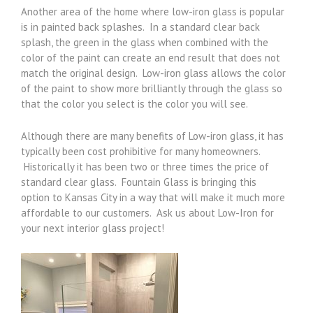
Another area of the home where low-iron glass is popular
is in painted back splashes. In a standard clear back
splash, the green in the glass when combined with the
color of the paint can create an end result that does not
match the original design. Low-iron glass allows the color
of the paint to show more brilliantly through the glass so
that the color you select is the color you will see.
Although there are many benefits of Low-iron glass, it has
typically been cost prohibitive for many homeowners.
Historically it has been two or three times the price of
standard clear glass. Fountain Glass is bringing this
option to Kansas City in a way that will make it much more
affordable to our customers. Ask us about Low-Iron for
your next interior glass project!