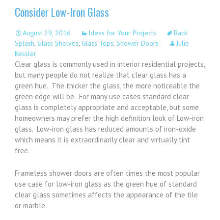
Consider Low-Iron Glass
August 29, 2016
Ideas for Your Projects
Back
Splash
,
Glass Shelves
,
Glass Tops
,
Shower Doors
Julie
Kessler
Clear glass is commonly used in interior residential projects,
but many people do not realize that clear glass has a
green hue. The thicker the glass, the more noticeable the
green edge will be. For many use cases standard clear
glass is completely appropriate and acceptable, but some
homeowners may prefer the high definition look of Low-iron
glass. Low-iron glass has reduced amounts of iron-oxide
which means it is extraordinarily clear and virtually tint
free.
Frameless shower doors are often times the most popular
use case for low-iron glass as the green hue of standard
clear glass sometimes affects the appearance of the tile
or marble.