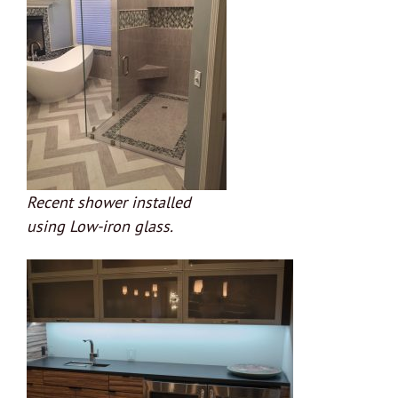
Recent shower installed
using Low-iron glass.