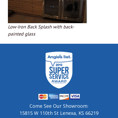
Low-Iron Back Splash with back-
painted glass
Come See Our Showroom:
15815 W 110th St Lenexa, KS 66219