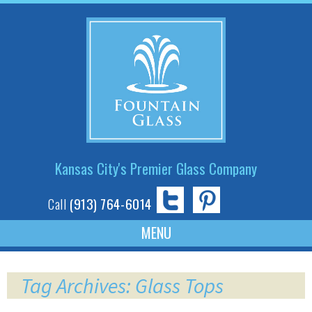
Kansas City's Premier Glass Company
Call
(913) 764-6014
Skip
to
Tag Archives: Glass Tops
content