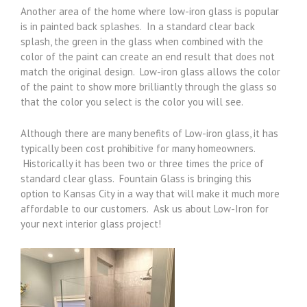
Another area of the home where low-iron glass is popular
is in painted back splashes. In a standard clear back
splash, the green in the glass when combined with the
color of the paint can create an end result that does not
match the original design. Low-iron glass allows the color
of the paint to show more brilliantly through the glass so
that the color you select is the color you will see.
Although there are many benefits of Low-iron glass, it has
typically been cost prohibitive for many homeowners.
Historically it has been two or three times the price of
standard clear glass. Fountain Glass is bringing this
option to Kansas City in a way that will make it much more
affordable to our customers. Ask us about Low-Iron for
your next interior glass project!