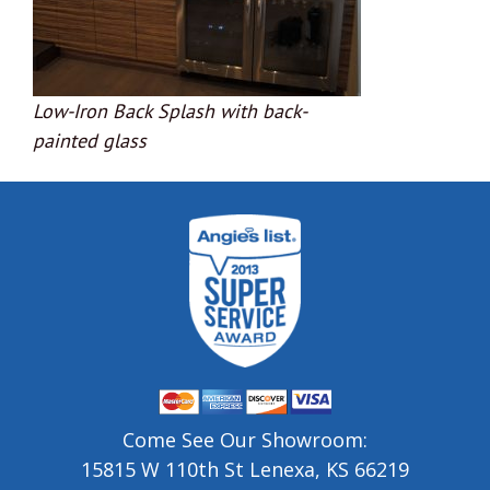
Low-Iron Back Splash with back-
painted glass
Come See Our Showroom:
15815 W 110th St Lenexa, KS 66219