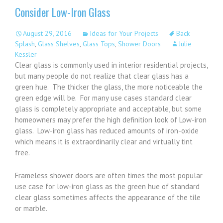
Consider Low-Iron Glass
August 29, 2016
Ideas for Your Projects
Back
Splash
,
Glass Shelves
,
Glass Tops
,
Shower Doors
Julie
Kessler
Clear glass is commonly used in interior residential projects,
but many people do not realize that clear glass has a
green hue. The thicker the glass, the more noticeable the
green edge will be. For many use cases standard clear
glass is completely appropriate and acceptable, but some
homeowners may prefer the high definition look of Low-iron
glass. Low-iron glass has reduced amounts of iron-oxide
which means it is extraordinarily clear and virtually tint
free.
Frameless shower doors are often times the most popular
use case for low-iron glass as the green hue of standard
clear glass sometimes affects the appearance of the tile
or marble.