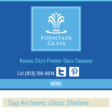
Kansas City's Premier Glass Company
Call
(913) 764-6014
Skip
to
Tag Archives: Glass Shelves
content