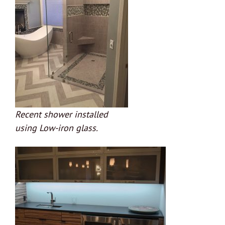
Recent shower installed
using Low-iron glass.