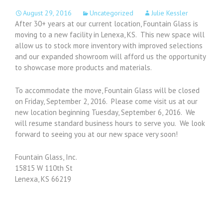
August 29, 2016
Uncategorized
Julie Kessler
After 30+ years at our current location, Fountain Glass is
moving to a new facility in Lenexa, KS. This new space will
allow us to stock more inventory with improved selections
and our expanded showroom will afford us the opportunity
to showcase more products and materials.
To accommodate the move, Fountain Glass will be closed
on Friday, September 2, 2016. Please come visit us at our
new location beginning Tuesday, September 6, 2016. We
will resume standard business hours to serve you. We look
forward to seeing you at our new space very soon!
Fountain Glass, Inc.
15815 W 110th St
Lenexa, KS 66219