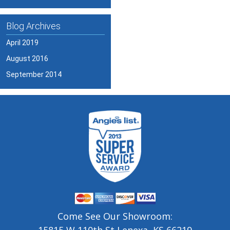
Blog Archives
April 2019
August 2016
September 2014
Come See Our Showroom: