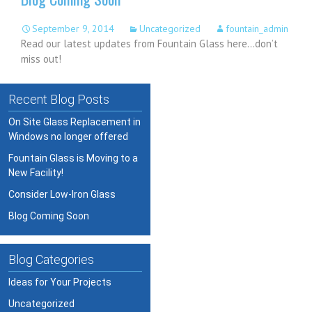
September 9, 2014
Uncategorized
fountain_admin
Read our latest updates from Fountain Glass here…don’t
miss out!
Recent Blog Posts
On Site Glass Replacement in
Windows no longer offered
Fountain Glass is Moving to a
New Facility!
Consider Low-Iron Glass
Blog Coming Soon
Blog Categories
Ideas for Your Projects
Uncategorized