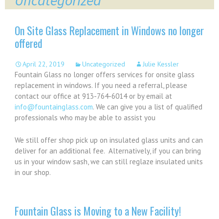
Uncategorized
On Site Glass Replacement in Windows no longer
offered
April 22, 2019
Uncategorized
Julie Kessler
Fountain Glass no longer offers services for onsite glass
replacement in windows. If you need a referral, please
contact our office at 913-764-6014 or by email at
info@fountainglass.com
. We can give you a list of qualified
professionals who may be able to assist you
We still offer shop pick up on insulated glass units and can
deliver for an additional fee. Alternatively, if you can bring
us in your window sash, we can still reglaze insulated units
in our shop.
Fountain Glass is Moving to a New Facility!