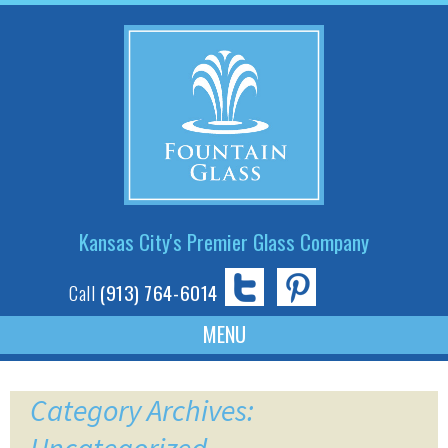
Kansas City's Premier Glass Company
Call
(913) 764-6014
Skip
to
Category Archives:
content