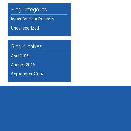
Blog Categories
Ideas for Your Projects
Uncategorized
Blog Archives
April 2019
August 2016
September 2014