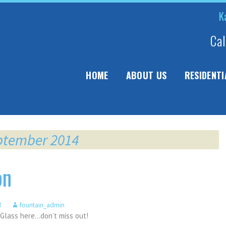
K
Cal
ip
HOME
ABOUT US
RESIDENTI
ntent
eptember 2014
on
d
fountain_admin
Glass here…don’t miss out!