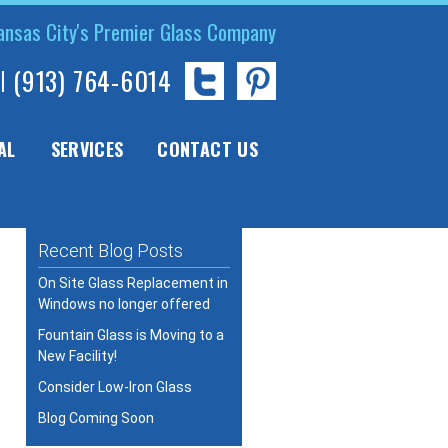
ansas City's Premier Glass Company
l
(913) 764-6014
AL
SERVICES
CONTACT US
Recent Blog Posts
On Site Glass Replacement in
Windows no longer offered
Fountain Glass is Moving to a
New Facility!
Consider Low-Iron Glass
Blog Coming Soon