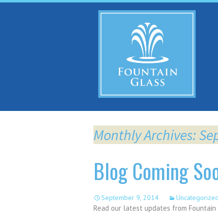
Sk
to
co
Monthly Archives: S
Blog Coming So
September 9, 2014
Uncategorize
Read our latest updates from Fountain 