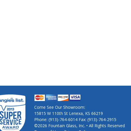
Come See Our Showroom:
15815 W 110th St Lenexa, KS 66219
Phone: (913)-764-6014 Fax: (913)-764-2915
©2026 Fountain Glass, Inc. • All Rights Reserved